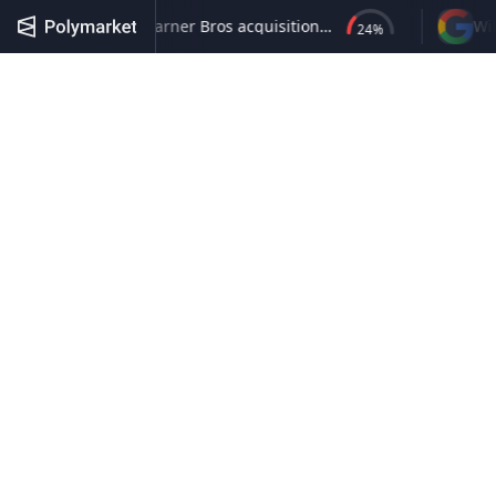
No listed company closes Warner Bros acquisition by June 30, 2027
24
%